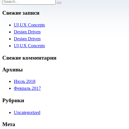
Свежие записи
UI,UX Concepts
Design Driven
Design Driven
UI,UX Concepts
Свежие комментарии
Архивы
Июль 2018
Февраль 2017
Рубрики
Uncategorized
Мета