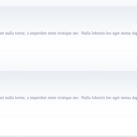
t nulla tortor, a imperdiet enim tristique nec. Nulla lobortis leo eget metus da
t nulla tortor, a imperdiet enim tristique nec. Nulla lobortis leo eget metus da