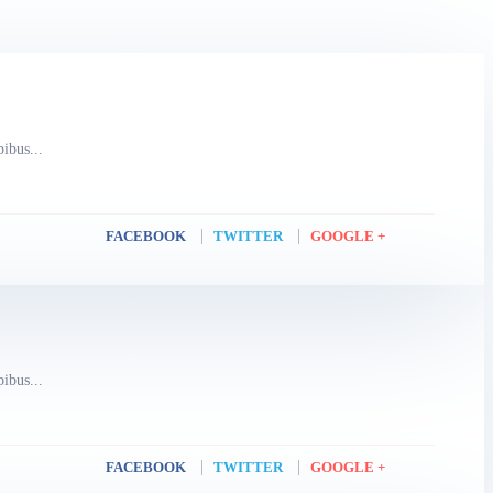
pibus...
FACEBOOK
TWITTER
GOOGLE +
pibus...
FACEBOOK
TWITTER
GOOGLE +