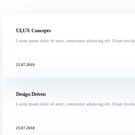
UI,UX Concepts
Lorem ipsum dolor sit amet, consectetur adipiscing elit. Etiam tincidun
25.07.2018
Design Driven
Lorem ipsum dolor sit amet, consectetur adipiscing elit. Etiam tincidun
25.07.2018