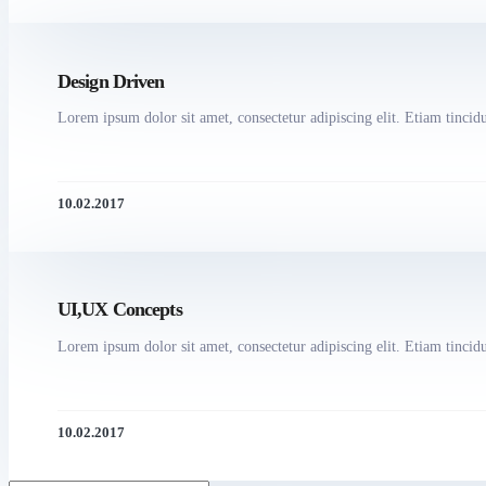
Design Driven
Lorem ipsum dolor sit amet, consectetur adipiscing elit. Etiam tincidun
10.02.2017
UI,UX Concepts
Lorem ipsum dolor sit amet, consectetur adipiscing elit. Etiam tincidun
10.02.2017