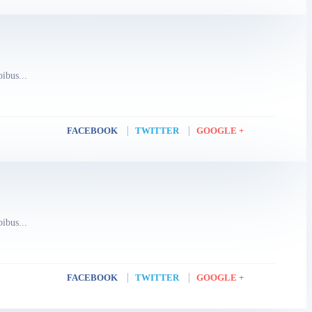
pibus...
FACEBOOK
TWITTER
GOOGLE +
pibus...
FACEBOOK
TWITTER
GOOGLE +