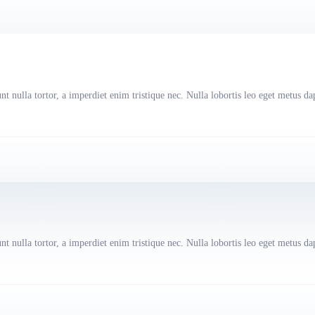
t nulla tortor, a imperdiet enim tristique nec. Nulla lobortis leo eget metus da
t nulla tortor, a imperdiet enim tristique nec. Nulla lobortis leo eget metus da